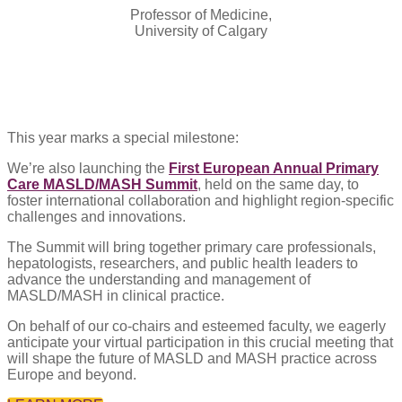
Professor of Medicine,
University of Calgary
This year marks a special milestone:
We’re also launching the
First European Annual Primary
Care MASLD/MASH Summit
, held on the same day, to
foster international collaboration and highlight region-specific
challenges and innovations.
The Summit will bring together primary care professionals,
hepatologists, researchers, and public health leaders to
advance the understanding and management of
MASLD/MASH in clinical practice.
On behalf of our co-chairs and esteemed faculty, we eagerly
anticipate your virtual participation in this crucial meeting that
will shape the future of MASLD and MASH practice across
Europe and beyond.