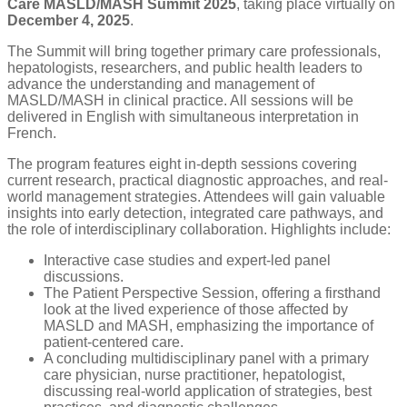
Care MASLD/MASH Summit 2025
, taking place virtually on
December 4, 2025
.
The Summit will bring together primary care professionals,
hepatologists, researchers, and public health leaders to
advance the understanding and management of
MASLD/MASH in clinical practice
. All sessions will be
delivered in English with simultaneous interpretation in
French.
The program features eight in-depth sessions covering
current research, practical diagnostic approaches, and real-
world management strategies. Attendees will gain valuable
insights into early detection, integrated care pathways, and
the role of interdisciplinary collaboration. Highlights include:
Interactive case studies and expert-led panel
discussions.
The Patient Perspective Session, offering a firsthand
look at the lived experience of those affected by
MASLD and MASH, emphasizing the importance of
patient-centered care.
A concluding multidisciplinary panel with a primary
care physician, nurse practitioner, hepatologist,
discussing real-world application of strategies, best