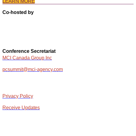
LEARN MORE
Co-hosted by
Conference Secretariat
MCI Canada Group Inc
pcsummit@mci-agency.com
Privacy Policy
Receive Updates