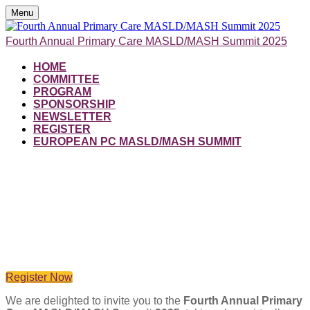
Menu
Fourth Annual Primary Care MASLD/MASH Summit 2025
HOME
COMMITTEE
PROGRAM
SPONSORSHIP
NEWSLETTER
REGISTER
EUROPEAN PC MASLD/MASH SUMMIT
From Missed to Managed:
Primary Care at the Frontline of
Metabolic Liver Health
Register Now
We are delighted to invite you to the
Fourth Annual Primary