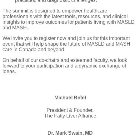
practices, and diagnostic challenges.
The summit is designed to empower healthcare
professionals with the latest tools, resources, and clinical
insights to improve outcomes for patients living with MASLD
and MASH.
We invite you to register now and join us for this important
event that will help shape the future of MASLD and MASH
care in Canada and beyond.
On behalf of our co-chairs and esteemed faculty, we look
forward to your participation and a dynamic exchange of
ideas.
Michael Betel
President & Founder,
The Fatty Liver Alliance
Dr. Mark Swain, MD